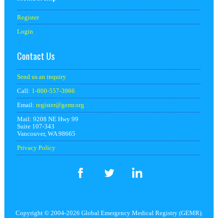
Register
Login
Contact Us
Send us an inquiry
Call:
1-800-557-3966
Email:
register@
gemr.org
Mail: 9208 NE Hwy 99
Suite 107-343
Vancouver, WA 98665
Privacy Policy
Copyright © 2004-2026 Global Emergency Medical Registry (GEMR).