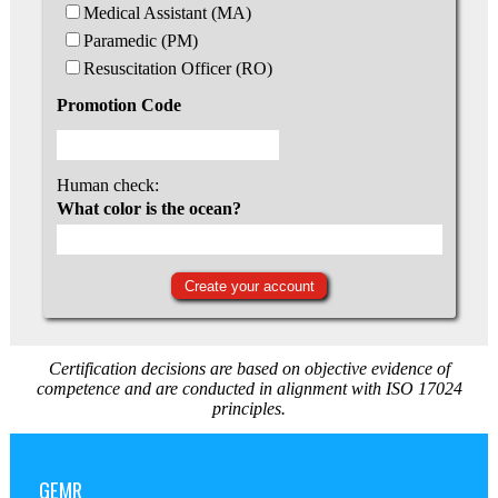
Medical Assistant (MA)
Paramedic (PM)
Resuscitation Officer (RO)
Promotion Code
Human check:
What color is the ocean?
Certification decisions are based on objective evidence of
competence and are conducted in alignment with ISO 17024
principles.
GEMR