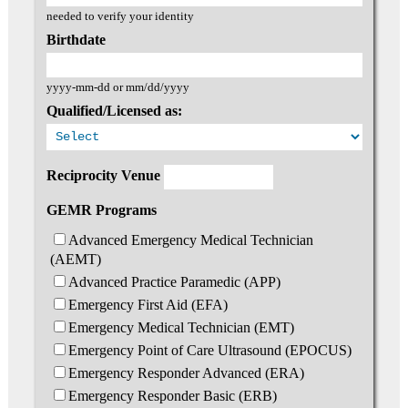
needed to verify your identity
Birthdate
yyyy-mm-dd or mm/dd/yyyy
Qualified/Licensed as:
Reciprocity Venue
GEMR Programs
Advanced Emergency Medical Technician
(AEMT)
Advanced Practice Paramedic (APP)
Emergency First Aid (EFA)
Emergency Medical Technician (EMT)
Emergency Point of Care Ultrasound (EPOCUS)
Emergency Responder Advanced (ERA)
Emergency Responder Basic (ERB)