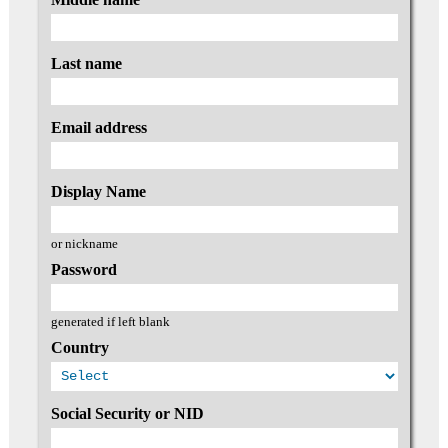
Last name
Email address
Display Name
or nickname
Password
generated if left blank
Country
Social Security or NID