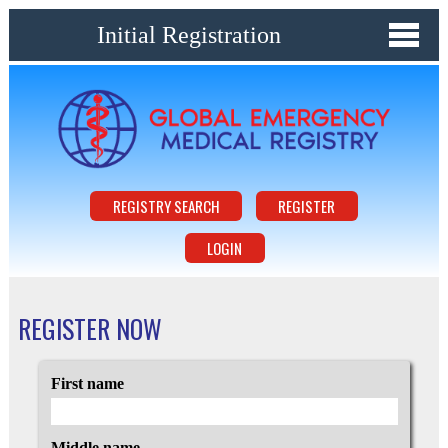
Initial Registration
REGISTRY SEARCH
REGISTER
LOGIN
REGISTER NOW
First name
Middle name