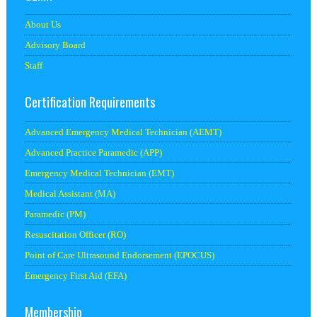
About Us
Advisory Board
Staff
Certification Requirements
Advanced Emergency Medical Technician (AEMT)
Advanced Practice Paramedic (APP)
Emergency Medical Technician (EMT)
Medical Assistant (MA)
Paramedic (PM)
Resuscitation Officer (RO)
Point of Care Ultrasound Endorsement (EPOCUS)
Emergency First Aid (EFA)
Membership