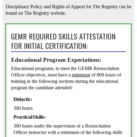
Disciplinary Policy and Rights of Appeal for The Registry can be
found on The Registry website.
GEMR REQUIRED SKILLS ATTESTATION
FOR INITIAL CERTIFICATION:
Educational Program Expectations:
Educational programs, to meet the GEMR Resuscitation
Officer objectives, must have a
minimum
of 800 hours of
training in the following sections during the educational
program the candidate attended:
Didactic:
300 hours
Practical/Skills:
300 hours under the supervision of a Resuscitation
Officer instructor with a minimum of the following skills