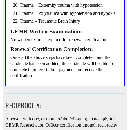
Trauma – Extremity trauma with hypotension
Trauma – Polytrauma with hypotension and hypoxia
Trauma – Traumatic Brain Injury
GEMR Written Examination:
No written exam is required for renewal certification
Renewal Certification Completion:
Once all the above steps have been completed, and the
candidate has been audited, the candidate will be able to
complete their registration payment and receive their
certification.
RECIPROCITY:
A person with one, or more, of the following, may apply for
GEMR Resuscitation Officer certification through reciprocity: