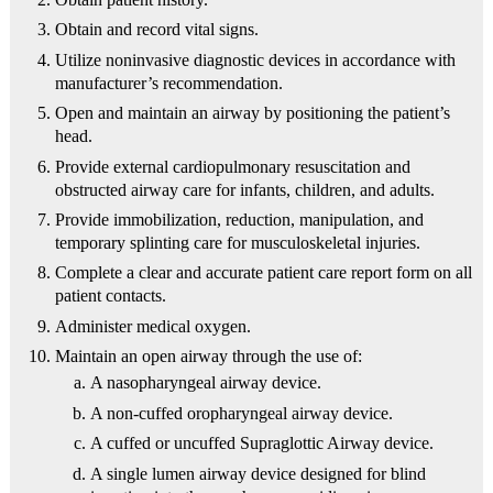
Obtain and record vital signs.
Utilize noninvasive diagnostic devices in accordance with
manufacturer’s recommendation.
Open and maintain an airway by positioning the patient’s
head.
Provide external cardiopulmonary resuscitation and
obstructed airway care for infants, children, and adults.
Provide immobilization, reduction, manipulation, and
temporary splinting care for musculoskeletal injuries.
Complete a clear and accurate patient care report form on all
patient contacts.
Administer medical oxygen.
Maintain an open airway through the use of:
A nasopharyngeal airway device.
A non-cuffed oropharyngeal airway device.
A cuffed or uncuffed Supraglottic Airway device.
A single lumen airway device designed for blind