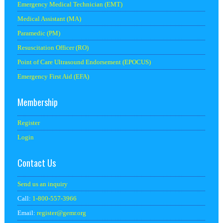
Emergency Medical Technician (EMT)
Medical Assistant (MA)
Paramedic (PM)
Resuscitation Officer (RO)
Point of Care Ultrasound Endorsement (EPOCUS)
Emergency First Aid (EFA)
Membership
Register
Login
Contact Us
Send us an inquiry
Call:
1-800-557-3966
Email:
register@
gemr.org