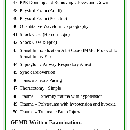
PPE Donning and Removing Gloves and Gown
Physical Exam (Adult)
Physical Exam (Pediatric)
Quantitative Waveform Capnography
Shock Case (Hemorrhagic)
Shock Case (Septic)
Spinal Immobilization ALS Case (IMMO Protocol for
Spinal Injury #1)
Supraglottic Airway Respiratory Arrest
Sync-cardioversion
Transcutaneous Pacing
Thoracotomy - Simple
Trauma – Extremity trauma with hypotension
Trauma – Polytrauma with hypotension and hypoxia
Trauma – Traumatic Brain Injury
GEMR Written Examination: