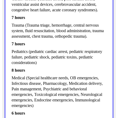
ventricular assist devices, cerebrovascular accident,
congestive heart failure, acute coronary syndromes).
7 hours
Trauma (Trauma triage, hemorrhage, central nervous
system, fluid resuscitation, blood administration, trauma
assessment, chest trauma, orthopedic trauma).
7 hours
Pediatrics (pediatric cardiac arrest, pediatric respiratory
failure, pediatric shock, pediatric toxins, pediatric
considerations)
8 hours
Medical (Special healthcare needs, OB emergencies,
Infectious disease, Pharmacology, Medication delivery,
Pain management, Psychiatric and behavioral
emergencies, Toxicological emergencies, Neurological
emergencies, Endocrine emergencies, Immunological
emergencies)
6 hours