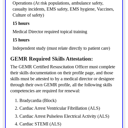
Operations (At risk populations, ambulance safety,
casualty incidents, EMS safety, EMS hygiene, Vaccines,
Culture of safety)
15 hours
Medical Director required topical training
15 hours
Independent study (must relate directly to patient care)
GEMR Required Skills Attestation:
The GEMR Certified Resuscitation Officer must complete
their skills documentation on their profile page, and those
skills must be attested to by a medical director or designee
through their own GEMR profile, all the following skills
competencies are required for renewal:
Bradycardia (Block)
Cardiac Arrest Ventricular Fibrillation (ALS)
Cardiac Arrest Pulseless Electrical Activity (ALS)
Cardiac STEMI (ALS)