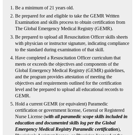
Be a minimum of 21 years old.
Be prepared for and eligible to take the GEMR Written
Examination and skills process to obtain certification from
The Global Emergency Medical Registry (GEMR).
Be prepared to upload all Resuscitation Officer skills sheets
with physician or instructor signature, indicating compliance
to the standard during examination of that skill.
Have completed a Resuscitation Officer curriculum that
meets or exceeds the objectives and components of the
Global Emergency Medical Registry (GEMR) guidelines,
and the program provides attestation of meeting the
objectives and requirements outlined for the certification
level and be prepared to upload all educational records to
GEMR.
Hold a current GEMR (or equivalent) Paramedic
certification or government license, General or Registered
Nurse License (
with all paramedic scope skills included in
education and documented skills log per the Global
Emergency Medical Registry Paramedic certification
),