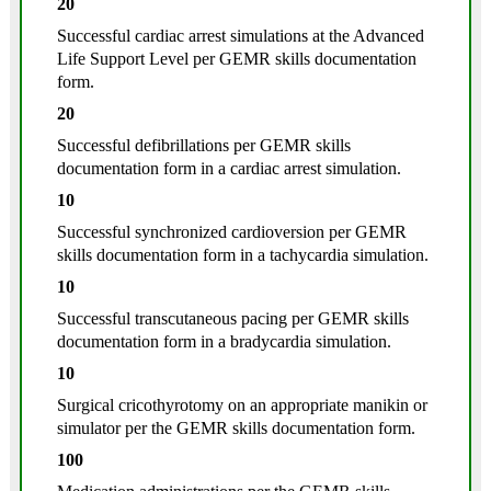
20
Successful cardiac arrest simulations at the Advanced
Life Support Level per GEMR skills documentation
form.
20
Successful defibrillations per GEMR skills
documentation form in a cardiac arrest simulation.
10
Successful synchronized cardioversion per GEMR
skills documentation form in a tachycardia simulation.
10
Successful transcutaneous pacing per GEMR skills
documentation form in a bradycardia simulation.
10
Surgical cricothyrotomy on an appropriate manikin or
simulator per the GEMR skills documentation form.
100