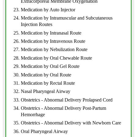
Extracorporeal Membrane Oxygenation
Medication by Auto Injector
Medication by Intramuscular and Subcutaneous
Injection Routes
Medication by Intranasal Route
Medication by Intravenous Route
Medication by Nebulization Route
Medication by Oral Chewable Route
Medication by Oral Gel Route
Medication by Oral Route
Medication by Rectal Route
Nasal Pharyngeal Airway
Obstetrics - Abnormal Delivery Prolapsed Cord
Obstetrics - Abnormal Delivery Post-Partum
Hemorrhage
Obstetrics - Abnormal Delivery with Newborn Care
Oral Pharyngeal Airway