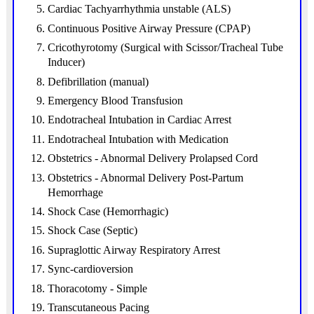
Cardiac Tachyarrhythmia unstable (ALS)
Continuous Positive Airway Pressure (CPAP)
Cricothyrotomy (Surgical with Scissor/Tracheal Tube
Inducer)
Defibrillation (manual)
Emergency Blood Transfusion
Endotracheal Intubation in Cardiac Arrest
Endotracheal Intubation with Medication
Obstetrics - Abnormal Delivery Prolapsed Cord
Obstetrics - Abnormal Delivery Post-Partum
Hemorrhage
Shock Case (Hemorrhagic)
Shock Case (Septic)
Supraglottic Airway Respiratory Arrest
Sync-cardioversion
Thoracotomy - Simple
Transcutaneous Pacing