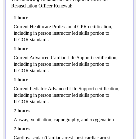
Resuscitation Officer Renewal:
1 hour
Current Healthcare Professional CPR certification,
including in person instructor led skills portion to
ILCOR standards.
1 hour
Current Advanced Cardiac Life Support certification,
including in person instructor led skills portion to
ILCOR standards.
1 hour
Current Pediatric Advanced Life Support certification,
including in person instructor led skills portion to
ILCOR standards.
7 hours
Airway, ventilation, capnography, and oxygenation.
7 hours
Cardiovascular (Cardiac arrest, post cardiac arrest,