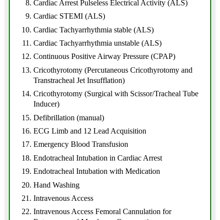
Cardiac Arrest Pulseless Electrical Activity (ALS)
Cardiac STEMI (ALS)
Cardiac Tachyarrhythmia stable (ALS)
Cardiac Tachyarrhythmia unstable (ALS)
Continuous Positive Airway Pressure (CPAP)
Cricothyrotomy (Percutaneous Cricothyrotomy and
Transtracheal Jet Insufflation)
Cricothyrotomy (Surgical with Scissor/Tracheal Tube
Inducer)
Defibrillation (manual)
ECG Limb and 12 Lead Acquisition
Emergency Blood Transfusion
Endotracheal Intubation in Cardiac Arrest
Endotracheal Intubation with Medication
Hand Washing
Intravenous Access
Intravenous Access Femoral Cannulation for