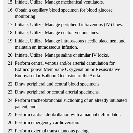
Initiate, Utilize, Manage mechanical ventilators.
Obtain a capillary blood specimen for blood glucose
monitoring.
Initiate, Utilize, Manage peripheral intravenous (IV) lines.
Initiate, Utilize, Manage central venous lines.
Initiate, Utilize, Manage intraosseous needle placement and
maintain an intraosseous infusion.
Initiate, Utilize, Manage saline or similar IV locks.
Perform central venous and/or arterial cannulation for
Extracorporeal Membrane Oxygenation or Resuscitative
Endovascular Balloon Occlusion of the Aorta.
Draw peripheral and central blood specimens.
Draw peripheral or central arterial specimens.
Perform tracheobronchial suctioning of an already intubated
patient; and
Perform cardiac defibrillation with a manual defibrillator.
Perform emergency cardioversion.
Perform external transcutaneous pacing.