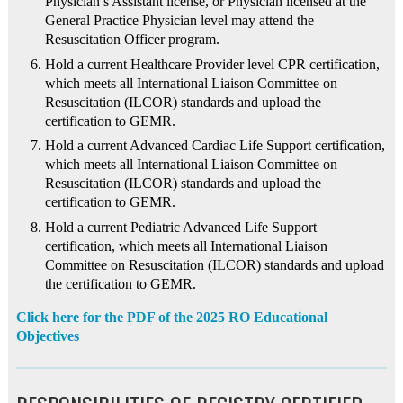
Physician’s Assistant license, or Physician licensed at the
General Practice Physician level may attend the
Resuscitation Officer program.
Hold a current Healthcare Provider level CPR certification,
which meets all International Liaison Committee on
Resuscitation (ILCOR) standards and upload the
certification to GEMR.
Hold a current Advanced Cardiac Life Support certification,
which meets all International Liaison Committee on
Resuscitation (ILCOR) standards and upload the
certification to GEMR.
Hold a current Pediatric Advanced Life Support
certification, which meets all International Liaison
Committee on Resuscitation (ILCOR) standards and upload
the certification to GEMR.
Click here for the PDF of the 2025 RO Educational
Objectives