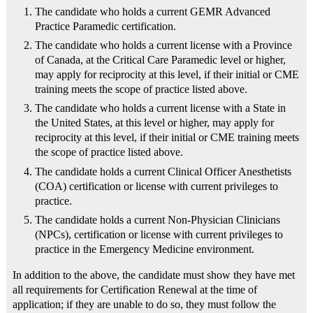
The candidate who holds a current GEMR Advanced
Practice Paramedic certification.
The candidate who holds a current license with a Province
of Canada, at the Critical Care Paramedic level or higher,
may apply for reciprocity at this level, if their initial or CME
training meets the scope of practice listed above.
The candidate who holds a current license with a State in
the United States, at this level or higher, may apply for
reciprocity at this level, if their initial or CME training meets
the scope of practice listed above.
The candidate holds a current Clinical Officer Anesthetists
(COA) certification or license with current privileges to
practice.
The candidate holds a current Non-Physician Clinicians
(NPCs), certification or license with current privileges to
practice in the Emergency Medicine environment.
In addition to the above, the candidate must show they have met
all requirements for Certification Renewal at the time of
application; if they are unable to do so, they must follow the