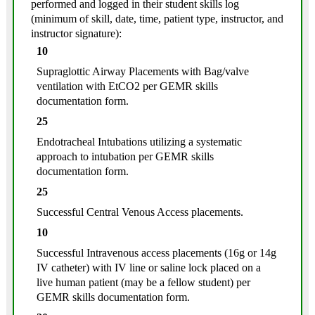
performed and logged in their student skills log
(minimum of skill, date, time, patient type, instructor, and
instructor signature):
10
Supraglottic Airway Placements with Bag/valve
ventilation with EtCO2 per GEMR skills
documentation form.
25
Endotracheal Intubations utilizing a systematic
approach to intubation per GEMR skills
documentation form.
25
Successful Central Venous Access placements.
10
Successful Intravenous access placements (16g or 14g
IV catheter) with IV line or saline lock placed on a
live human patient (may be a fellow student) per
GEMR skills documentation form.