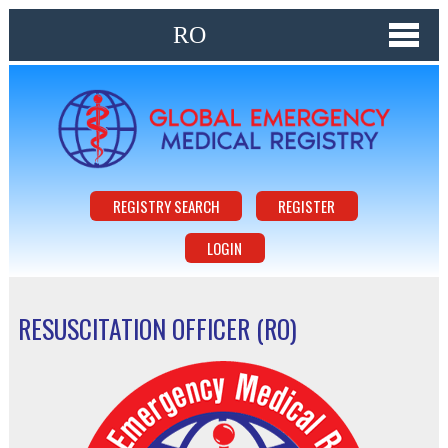
RO
REGISTRY SEARCH
REGISTER
LOGIN
RESUSCITATION OFFICER (RO)