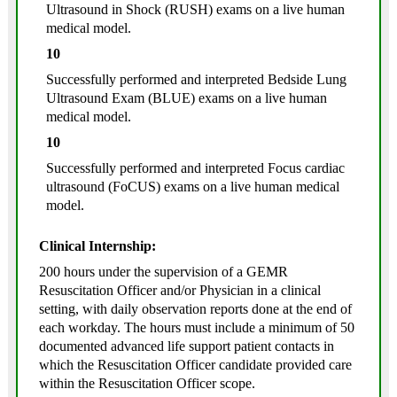
Ultrasound in Shock (RUSH) exams on a live human
medical model.
10
Successfully performed and interpreted Bedside Lung
Ultrasound Exam (BLUE) exams on a live human
medical model.
10
Successfully performed and interpreted Focus cardiac
ultrasound (FoCUS) exams on a live human medical
model.
Clinical Internship:
200 hours under the supervision of a GEMR
Resuscitation Officer and/or Physician in a clinical
setting, with daily observation reports done at the end of
each workday. The hours must include a minimum of 50
documented advanced life support patient contacts in
which the Resuscitation Officer candidate provided care
within the Resuscitation Officer scope.