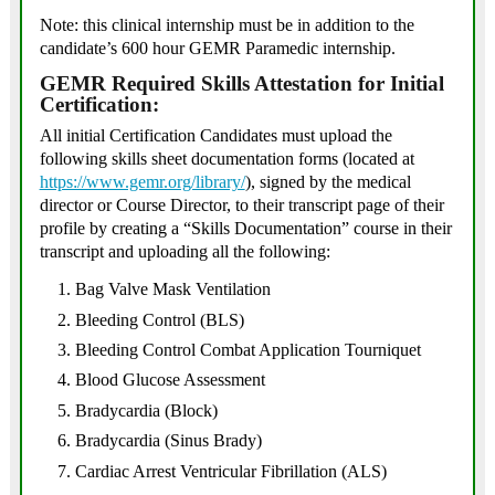
Note: this clinical internship must be in addition to the
candidate’s 600 hour GEMR Paramedic internship.
GEMR Required Skills Attestation for Initial
Certification:
All initial Certification Candidates must upload the
following skills sheet documentation forms (located at
https://www.gemr.org/library/
), signed by the medical
director or Course Director, to their transcript page of their
profile by creating a “Skills Documentation” course in their
transcript and uploading all the following:
Bag Valve Mask Ventilation
Bleeding Control (BLS)
Bleeding Control Combat Application Tourniquet
Blood Glucose Assessment
Bradycardia (Block)
Bradycardia (Sinus Brady)
Cardiac Arrest Ventricular Fibrillation (ALS)