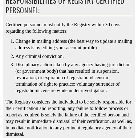
RESPONSIBILITIES OF REGISTRY CERTIFIED
PERSONNEL:
Certified personnel must notify the Registry within 30 days
regarding the following matters:
Change in mailing address (the best way to update a mailing
address is by editing your account profile)
Any criminal conviction.
Disciplinary action taken by any agency having jurisdiction
(or government body) that has resulted in suspension,
revocation, or expiration of registration/licensure;
termination of right to practice; voluntary surrender of
registration/licensure while under investigation.
The Registry considers the individual to be solely responsible for
their certification and reporting, any failure to follow process or
report as required is solely the failure of the certified person and
may result in immediate dismissal of their certification, as well as,
immediate notification to any pertinent regulatory agency of their
dismissal.