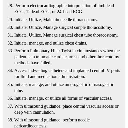
Perform electrocardiographic interpretation of limb lead
ECG, 12 lead ECG, or 24 Lead ECG.
Initiate, Utilize, Maintain needle thoracostomy.
Initiate, Utilize, Manage surgical simple thoracostomy.
Initiate, Utilize, Manage surgical chest tube thoracostomy.
Initiate, manage, and utilize chest drains.
Perform Pulmonary Hilar Twist in circumstances when the
patient is in traumatic cardiac arrest and other thoracotomy
methods have failed.
Access indwelling catheters and implanted central IV ports
for fluid and medication administration.
Initiate, manage, and utilize an orogastric or nasogastric
tube.
Initiate, manage, or utilize all forms of vascular access.
With ultrasound guidance, place central vascular access or
deep vein cannulation.
With ultrasound guidance, perform needle
pericardiocentesis.