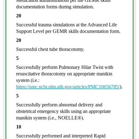
Medication administrations per the GEMR skills
documentation forms during simulation.
20
Successful trauma simulations at the Advanced Life
Support Level per GEMR skills documentation form.
20
Successful chest tube thoracotomy.
5
Successfully perform Pulmonary Hilar Twist with
resuscitative thoracotomy on appropriate manikin
system (i.e.:
https://pmc.ncbi.nlm.nih.gov/articles/PMC10656785/
).
5
Successfully perform abnormal delivery and
obstetrical emergency skills using an appropriate
manikin system (i.e., NOELLE®).
10
Successfully performed and interpreted Rapid