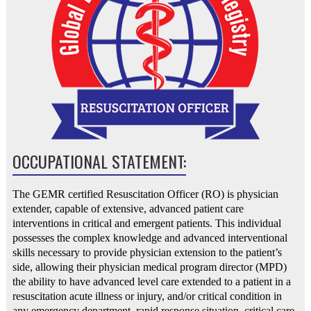
OCCUPATIONAL STATEMENT:
The GEMR certified Resuscitation Officer (RO) is physician
extender, capable of extensive, advanced patient care
interventions in critical and emergent patients. This individual
possesses the complex knowledge and advanced interventional
skills necessary to provide physician extension to the patient’s
side, allowing their physician medical program director (MPD)
the ability to have advanced level care extended to a patient in a
resuscitation acute illness or injury, and/or critical condition in
any emergency department, rapid response situation, critical care