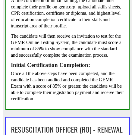
At the conclusion of initial training, the candidate must
complete their profile on gemr.org, upload all skills sheets,
CPR certification, certificate or diploma, and highest level
of education completion certificate to their skills and
transcript area of their profile.
The candidate will then receive an invitation to test for the
GEMR Online Testing System, the candidate must score a
minimum of 85% to show compliance with the standard
and successfully complete the examination process.
Initial Certification Completion:
Once all the above steps have been completed, and the
candidate has been audited and completed the GEMR
Exam with a score of 85% or greater, the candidate will be
able to complete their registration payment and receive their
certification.
RESUSCITATION OFFICER (RO) - RENEWAL