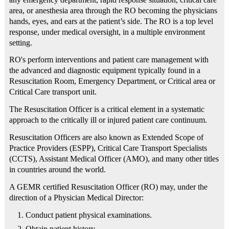
area, or anesthesia area through the RO becoming the physicians
hands, eyes, and ears at the patient’s side. The RO is a top level
response, under medical oversight, in a multiple environment
setting.
RO's perform interventions and patient care management with
the advanced and diagnostic equipment typically found in a
Resuscitation Room, Emergency Department, or Critical area or
Critical Care transport unit.
The Resuscitation Officer is a critical element in a systematic
approach to the critically ill or injured patient care continuum.
Resuscitation Officers are also known as Extended Scope of
Practice Providers (ESPP), Critical Care Transport Specialists
(CCTS), Assistant Medical Officer (AMO), and many other titles
in countries around the world.
A GEMR certified Resuscitation Officer (RO) may, under the
direction of a Physician Medical Director:
Conduct patient physical examinations.
Obtain patient history.