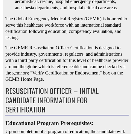
aeromedical, rescue, hospital emergency departments,
anesthesia departments, and hospital critical care areas.
The Global Emergency Medical Registry (GEMR) is honored to
serve this healthcare workforce with an international standard
certification following education, competency evaluation, and
testing.
The GEMR Resuscitation Officer Certification is designed to
provide industry, governments, regulators, and administrations
with a third-party certification for this level of healthcare provider
around the globe which is referenceable and can be checked via
the gemr.org “Verify Certification or Endorsement” box on the
GEMR Home Page.
RESUSCITATION OFFICER – INITIAL
CANDIDATE INFORMATION FOR
CERTIFICATION
Educational Program Prerequisites:
Upon completion of a program of education, the candidate will: