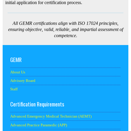
initial application for certification process.
All GEMR certifications align with ISO 17024 principles,
ensuring objective, valid, reliable, and impartial assessment of
competence.
GEMR
About Us
Advisory Board
Staff
Certification Requirements
Advanced Emergency Medical Technician (AEMT)
Advanced Practice Paramedic (APP)