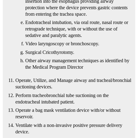
insertion into the esophagus providing airway
protection where the device prevents gastric contents
from entering the trachea space.
Endotracheal intubation, via oral route, nasal route or
retrograde technique, with or without the use of
sedative and paralytic agents.
Video laryngoscopy or bronchoscopy.
Surgical Cricothyrotomy.
Other airway management techniques as identified by
the Medical Program Director
Operate, Utilize, and Manage airway and tracheal/bronchial
suctioning devices.
Perform tracheobronchial tube suctioning on the
endotracheal intubated patient.
Operate a bag mask ventilation device with/or without
reservoir.
Ventilate with a non-invasive positive pressure delivery
device.