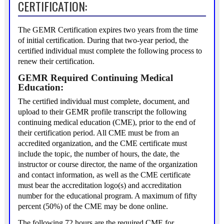
CERTIFICATION:
The GEMR Certification expires two years from the time
of initial certification. During that two-year period, the
certified individual must complete the following process to
renew their certification.
GEMR Required Continuing Medical
Education:
The certified individual must complete, document, and
upload to their GEMR profile transcript the following
continuing medical education (CME), prior to the end of
their certification period. All CME must be from an
accredited organization, and the CME certificate must
include the topic, the number of hours, the date, the
instructor or course director, the name of the organization
and contact information, as well as the CME certificate
must bear the accreditation logo(s) and accreditation
number for the educational program. A maximum of fifty
percent (50%) of the CME may be done online.
The following 72 hours are the required CME for