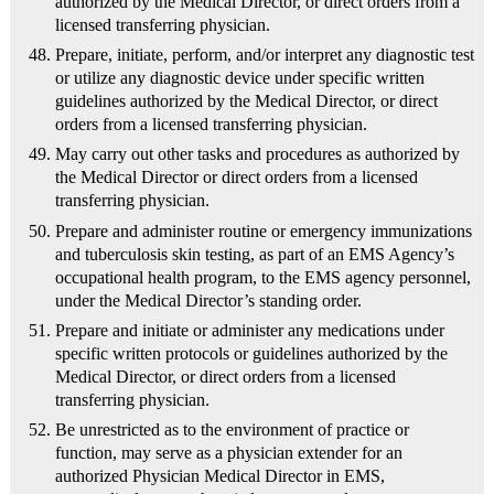
authorized by the Medical Director, or direct orders from a
licensed transferring physician.
Prepare, initiate, perform, and/or interpret any diagnostic test
or utilize any diagnostic device under specific written
guidelines authorized by the Medical Director, or direct
orders from a licensed transferring physician.
May carry out other tasks and procedures as authorized by
the Medical Director or direct orders from a licensed
transferring physician.
Prepare and administer routine or emergency immunizations
and tuberculosis skin testing, as part of an EMS Agency’s
occupational health program, to the EMS agency personnel,
under the Medical Director’s standing order.
Prepare and initiate or administer any medications under
specific written protocols or guidelines authorized by the
Medical Director, or direct orders from a licensed
transferring physician.
Be unrestricted as to the environment of practice or
function, may serve as a physician extender for an
authorized Physician Medical Director in EMS,