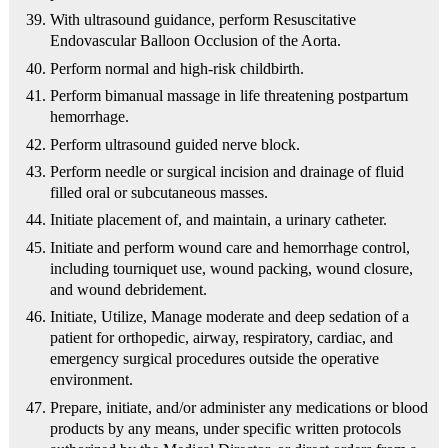
With ultrasound guidance, perform Resuscitative
Endovascular Balloon Occlusion of the Aorta.
Perform normal and high-risk childbirth.
Perform bimanual massage in life threatening postpartum
hemorrhage.
Perform ultrasound guided nerve block.
Perform needle or surgical incision and drainage of fluid
filled oral or subcutaneous masses.
Initiate placement of, and maintain, a urinary catheter.
Initiate and perform wound care and hemorrhage control,
including tourniquet use, wound packing, wound closure,
and wound debridement.
Initiate, Utilize, Manage moderate and deep sedation of a
patient for orthopedic, airway, respiratory, cardiac, and
emergency surgical procedures outside the operative
environment.
Prepare, initiate, and/or administer any medications or blood
products by any means, under specific written protocols