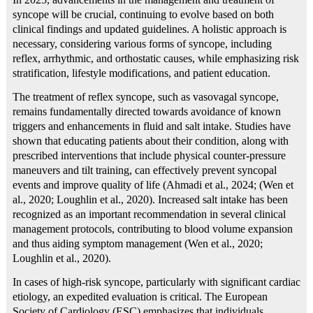
syncope will be crucial, continuing to evolve based on both
clinical findings and updated guidelines. A holistic approach is
necessary, considering various forms of syncope, including
reflex, arrhythmic, and orthostatic causes, while emphasizing risk
stratification, lifestyle modifications, and patient education.
The treatment of reflex syncope, such as vasovagal syncope,
remains fundamentally directed towards avoidance of known
triggers and enhancements in fluid and salt intake. Studies have
shown that educating patients about their condition, along with
prescribed interventions that include physical counter-pressure
maneuvers and tilt training, can effectively prevent syncopal
events and improve quality of life (Ahmadi et al., 2024; (Wen et
al., 2020; Loughlin et al., 2020). Increased salt intake has been
recognized as an important recommendation in several clinical
management protocols, contributing to blood volume expansion
and thus aiding symptom management (Wen et al., 2020;
Loughlin et al., 2020).
In cases of high-risk syncope, particularly with significant cardiac
etiology, an expedited evaluation is critical. The European
Society of Cardiology (ESC) emphasizes that individuals