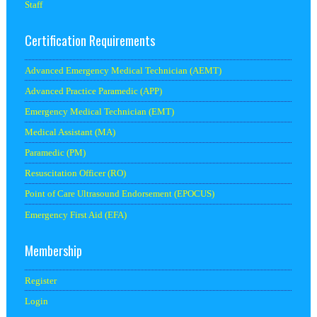
Staff
Certification Requirements
Advanced Emergency Medical Technician (AEMT)
Advanced Practice Paramedic (APP)
Emergency Medical Technician (EMT)
Medical Assistant (MA)
Paramedic (PM)
Resuscitation Officer (RO)
Point of Care Ultrasound Endorsement (EPOCUS)
Emergency First Aid (EFA)
Membership
Register
Login