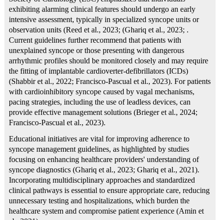
exhibiting alarming clinical features should undergo an early
intensive assessment, typically in specialized syncope units or
observation units (Reed et al., 2023; (Ghariq et al., 2023; .
Current guidelines further recommend that patients with
unexplained syncope or those presenting with dangerous
arrhythmic profiles should be monitored closely and may require
the fitting of implantable cardioverter-defibrillators (ICDs)
(Shabbir et al., 2022; Francisco‐Pascual et al., 2023). For patients
with cardioinhibitory syncope caused by vagal mechanisms,
pacing strategies, including the use of leadless devices, can
provide effective management solutions (Brieger et al., 2024;
Francisco‐Pascual et al., 2023).
Educational initiatives are vital for improving adherence to
syncope management guidelines, as highlighted by studies
focusing on enhancing healthcare providers' understanding of
syncope diagnostics (Ghariq et al., 2023; Ghariq et al., 2021).
Incorporating multidisciplinary approaches and standardized
clinical pathways is essential to ensure appropriate care, reducing
unnecessary testing and hospitalizations, which burden the
healthcare system and compromise patient experience (Amin et