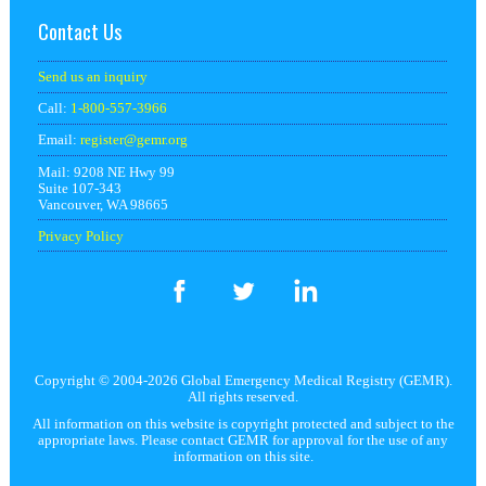
Contact Us
Send us an inquiry
Call:
1-800-557-3966
Email:
register@
gemr.org
Mail: 9208 NE Hwy 99
Suite 107-343
Vancouver, WA 98665
Privacy Policy
Copyright © 2004-2026 Global Emergency Medical Registry (GEMR).
All rights reserved.
All information on this website is copyright protected and subject to the
appropriate laws. Please contact GEMR for approval for the use of any
information on this site.