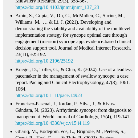
Midwifery Research, 29(3), 358-367.
https://doi.org/10.4103/ijnmr.ijnmr_137_23
Amin, S., Gupta, V., Du, G., McMullen, C., Sirrine, M.,
Williams, M., … & Li, J. (2021). Developing and
demonstrating the viability and availability of the multilevel
implementation strategy for syncope optimal care through
engagement (mission) syncope app: evidence-based clinical
decision support tool. Journal of Medical Internet Research,
23(11), e25192.
https://doi.org/10.2196/25192
Brieger, D., Tofler, G., & Chia, K. (2024). Use of a leadless
pacemaker in the management of swallow syncope: a case
report. Pacing and Clinical Electrophysiology, 47(8), 1061-
1064.
https://doi.org/10.1111/pace.14923
Francisco‐Pascual, J., Jordán, P., Silva, J., & Rivas-
Gándara, N. (2023). Arrhythmic syncope: from diagnosis to
management. World Journal of Cardiology, 15(4), 119-141.
https://doi.org/10.4330/wjc.v15.i4.119
Ghariq, M., Bodegom‐Vos, L., Brignole, M., Peeters, S.,
Groot, B., Kaal, E., … & Thijs, R. (2021). Factors