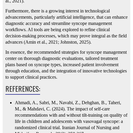
al., 2021).
Furthermore, there is a growing interest in technological
advancements, particularly artificial intelligence, that can enhance
diagnostic accuracy and streamline syncope management
workflows. AI tools are being explored to refine clinical
decision-making processes, which may prove integral as the field
advances (Amin et al., 2021; Johnston, 2025).
In essence, the recommended strategies for syncope management
center on thorough diagnostic evaluations, tailored treatment
plans based on syncope types, increased patient involvement
through education, and the integration of innovative technologies
to support clinical practices.
REFERENCES:
Ahmadi, A., Sabri, M., Navabi, Z., Dehghan, B., Taheri,
M., & Mahdavi, C. (2024). The impact of self-care
recommendations with and without tilt-training on quality of
life in children and adolescents with vasovagal syncope: a
randomized clinical trial. Iranian Journal of Nursing and