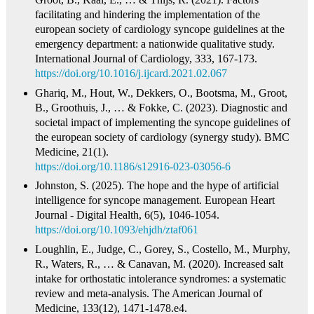
facilitating and hindering the implementation of the
european society of cardiology syncope guidelines at the
emergency department: a nationwide qualitative study.
International Journal of Cardiology, 333, 167-173.
https://doi.org/10.1016/j.ijcard.2021.02.067
Ghariq, M., Hout, W., Dekkers, O., Bootsma, M., Groot,
B., Groothuis, J., … & Fokke, C. (2023). Diagnostic and
societal impact of implementing the syncope guidelines of
the european society of cardiology (synergy study). BMC
Medicine, 21(1).
https://doi.org/10.1186/s12916-023-03056-6
Johnston, S. (2025). The hope and the hype of artificial
intelligence for syncope management. European Heart
Journal - Digital Health, 6(5), 1046-1054.
https://doi.org/10.1093/ehjdh/ztaf061
Loughlin, E., Judge, C., Gorey, S., Costello, M., Murphy,
R., Waters, R., … & Canavan, M. (2020). Increased salt
intake for orthostatic intolerance syndromes: a systematic
review and meta-analysis. The American Journal of
Medicine, 133(12), 1471-1478.e4.