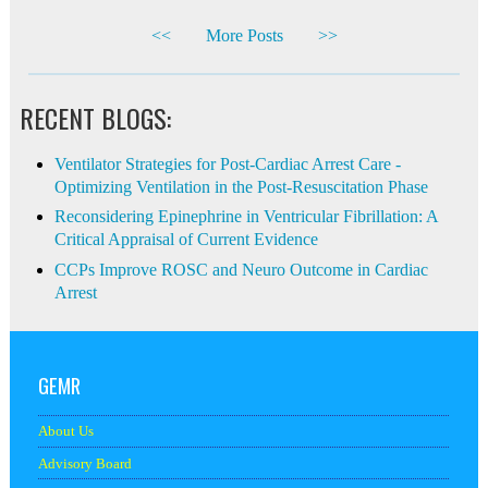
<<
More Posts
>>
RECENT BLOGS:
Ventilator Strategies for Post-Cardiac Arrest Care -
Optimizing Ventilation in the Post-Resuscitation Phase
Reconsidering Epinephrine in Ventricular Fibrillation: A
Critical Appraisal of Current Evidence
CCPs Improve ROSC and Neuro Outcome in Cardiac
Arrest
GEMR
About Us
Advisory Board