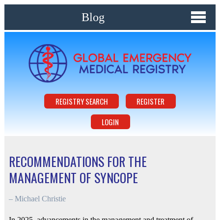
Blog
REGISTRY SEARCH
REGISTER
LOGIN
RECOMMENDATIONS FOR THE
MANAGEMENT OF SYNCOPE
–
Michael Christie
In 2025, advancements in the management and treatment of