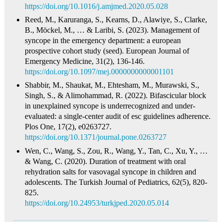
https://doi.org/10.1016/j.amjmed.2020.05.028
Reed, M., Karuranga, S., Kearns, D., Alawiye, S., Clarke,
B., Möckel, M., … & Laribi, S. (2023). Management of
syncope in the emergency department: a european
prospective cohort study (seed). European Journal of
Emergency Medicine, 31(2), 136-146.
https://doi.org/10.1097/mej.0000000000001101
Shabbir, M., Shaukat, M., Ehtesham, M., Murawski, S.,
Singh, S., & Alimohammad, R. (2022). Bifascicular block
in unexplained syncope is underrecognized and under-
evaluated: a single-center audit of esc guidelines adherence.
Plos One, 17(2), e0263727.
https://doi.org/10.1371/journal.pone.0263727
Wen, C., Wang, S., Zou, R., Wang, Y., Tan, C., Xu, Y., …
& Wang, C. (2020). Duration of treatment with oral
rehydration salts for vasovagal syncope in children and
adolescents. The Turkish Journal of Pediatrics, 62(5), 820-
825.
https://doi.org/10.24953/turkjped.2020.05.014