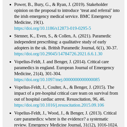
Power, B., Bury, G., & Ryan, J. (2019). Stakeholder
opinion on the proposal to introduce ‘treat and referral’ into
the irish emergency medical service. BMC Emergency
Medicine, 19(1).
https://doi.org/10.1186/s12873-019-0295-5
Stenner, K., Even, S., & Collen, A. (2021). Paramedic
independent prescribing: a qualitative study of early
adopters in the uk. British Paramedic Journal, 6(1), 30-37.
https://doi.org/10.29045/14784726.2021.6.6.1.30
Vopelius‐Feldt, J. and Benger, J. (2014). Critical care
paramedics in england. European Journal of Emergency
Medicine, 21(4), 301-304.
https://doi.org/10.1097/mej.0000000000000085
Vopelius‐Feldt, J., Coulter, A., & Benger, J. (2015). The
impact of a pre-hospital critical care team on survival from
out of hospital cardiac arrest. Resuscitation, 96, 46.
https://doi.org/10.1016/j.resuscitation.2015.09.106
Vopelius‐Feldt, J., Wood, J., & Benger, J. (2013). Critical
care paramedics: where is the evidence? a systematic
review. Emergency Medicine Journal, 31(12), 1016-1024.