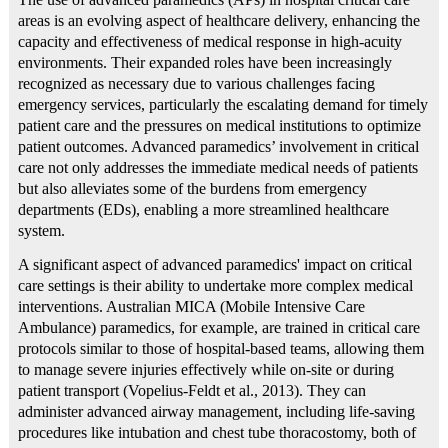
areas is an evolving aspect of healthcare delivery, enhancing the
capacity and effectiveness of medical response in high-acuity
environments. Their expanded roles have been increasingly
recognized as necessary due to various challenges facing
emergency services, particularly the escalating demand for timely
patient care and the pressures on medical institutions to optimize
patient outcomes. Advanced paramedics’ involvement in critical
care not only addresses the immediate medical needs of patients
but also alleviates some of the burdens from emergency
departments (EDs), enabling a more streamlined healthcare
system.
A significant aspect of advanced paramedics' impact on critical
care settings is their ability to undertake more complex medical
interventions. Australian MICA (Mobile Intensive Care
Ambulance) paramedics, for example, are trained in critical care
protocols similar to those of hospital-based teams, allowing them
to manage severe injuries effectively while on-site or during
patient transport (Vopelius‐Feldt et al., 2013). They can
administer advanced airway management, including life-saving
procedures like intubation and chest tube thoracostomy, both of