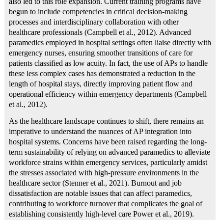
also led to this role expansion. Current training programs have
begun to include competencies in critical decision-making
processes and interdisciplinary collaboration with other
healthcare professionals (Campbell et al., 2012). Advanced
paramedics employed in hospital settings often liaise directly with
emergency nurses, ensuring smoother transitions of care for
patients classified as low acuity. In fact, the use of APs to handle
these less complex cases has demonstrated a reduction in the
length of hospital stays, directly improving patient flow and
operational efficiency within emergency departments (Campbell
et al., 2012).
As the healthcare landscape continues to shift, there remains an
imperative to understand the nuances of AP integration into
hospital systems. Concerns have been raised regarding the long-
term sustainability of relying on advanced paramedics to alleviate
workforce strains within emergency services, particularly amidst
the stresses associated with high-pressure environments in the
healthcare sector (Stenner et al., 2021). Burnout and job
dissatisfaction are notable issues that can affect paramedics,
contributing to workforce turnover that complicates the goal of
establishing consistently high-level care Power et al., 2019).