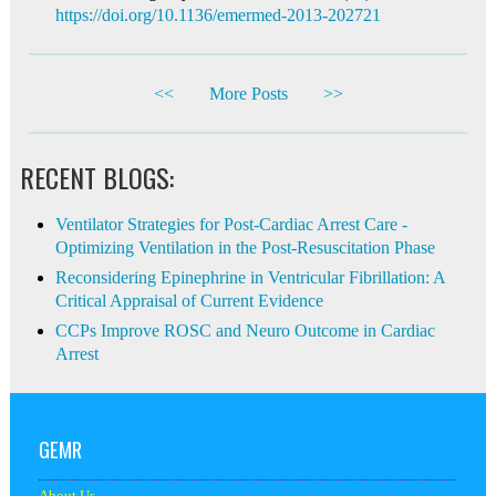
https://doi.org/10.1136/emermed-2013-202721
<<
More Posts
>>
RECENT BLOGS:
Ventilator Strategies for Post-Cardiac Arrest Care -
Optimizing Ventilation in the Post-Resuscitation Phase
Reconsidering Epinephrine in Ventricular Fibrillation: A
Critical Appraisal of Current Evidence
CCPs Improve ROSC and Neuro Outcome in Cardiac
Arrest
GEMR
About Us