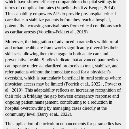
which have shown efficacy comparable to hospital settings in
terms of complication rates (Vopelius‐Feldt & Benger, 2014).
This capability empowers APs to provide pre-hospital critical
care that can stabilize patients before they reach a hospital,
potentially increasing survival rates from critical conditions such
as cardiac arrests (Vopelius‐Feldt et al., 2015).
Moreover, the integration of advanced paramedics within rural
and urban healthcare frameworks significantly diversifies their
skill sets, allowing them to engage in both acute care and
preventative health. Studies indicate that advanced paramedics
can operate under standardized protocols to treat, stabilize, and
refer patients without the immediate need for a physician’s
oversight, which is particularly beneficial in rural settings where
physician access may be limited (Feerick et al., 2022; , Power et
al., 2019). This adaptability reflects an increasing recognition of
their role in bridging the gap between emergency response and
ongoing patient management, contributing to a reduction in
hospital overcrowding by managing cases directly at the
community level (Barry et al., 2022).
The application of curriculum enhancements for paramedics has