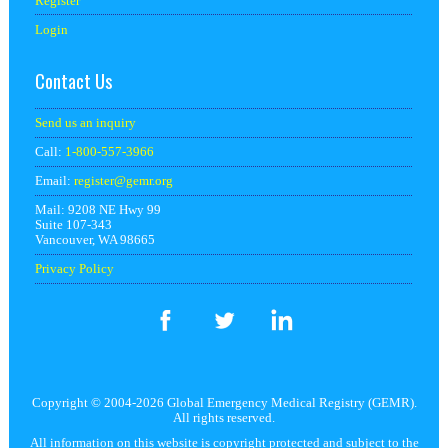
Register
Login
Contact Us
Send us an inquiry
Call:
1-800-557-3966
Email:
register@
gemr.org
Mail: 9208 NE Hwy 99
Suite 107-343
Vancouver, WA 98665
Privacy Policy
Copyright © 2004-2026 Global Emergency Medical Registry (GEMR).
All rights reserved.
All information on this website is copyright protected and subject to the