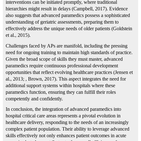
interventions can be initiated promptly, where traditional
hierarchies might result in delays (Campbell, 2017). Evidence
also suggests that advanced paramedics possess a sophisticated
understanding of geriatric assessments, preparing them to
effectively address the unique needs of older patients (Goldstein
et al., 2015).
Challenges faced by APs are manifold, including the pressing
need for ongoing training to maintain high standards of practice.
Given the broad scope of skills they must master, advanced
paramedics require continuous professional development
opportunities that reflect evolving healthcare practices (Jensen et
al., 2013; , Brown, 2017). This aspect integrates the need for
additional support systems within hospitals where these
paramedics function, ensuring they can fulfill their roles
competently and confidently.
In conclusion, the integration of advanced paramedics into
hospital critical care areas represents a pivotal evolution in
healthcare delivery, responding to the needs of an increasingly
complex patient population. Their ability to leverage advanced
skills effectively not only enhances patient outcomes in acute