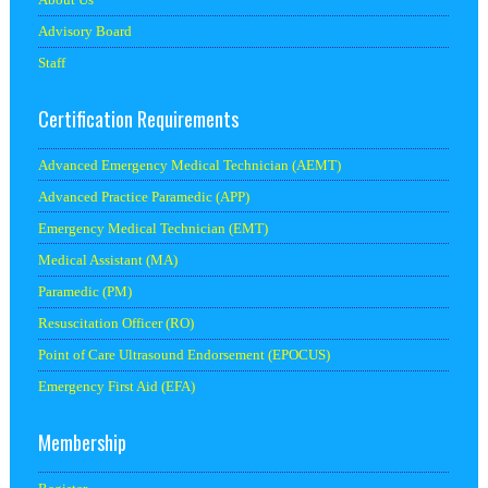
Advisory Board
Staff
Certification Requirements
Advanced Emergency Medical Technician (AEMT)
Advanced Practice Paramedic (APP)
Emergency Medical Technician (EMT)
Medical Assistant (MA)
Paramedic (PM)
Resuscitation Officer (RO)
Point of Care Ultrasound Endorsement (EPOCUS)
Emergency First Aid (EFA)
Membership