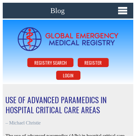
Blog
REGISTRY SEARCH
REGISTER
LOGIN
USE OF ADVANCED PARAMEDICS IN
HOSPITAL CRITICAL CARE AREAS
–
Michael Christie
The use of advanced paramedics (APs) in hospital critical care