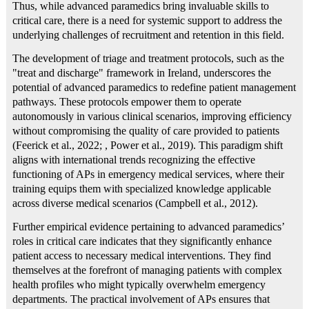
Thus, while advanced paramedics bring invaluable skills to
critical care, there is a need for systemic support to address the
underlying challenges of recruitment and retention in this field.
The development of triage and treatment protocols, such as the
"treat and discharge" framework in Ireland, underscores the
potential of advanced paramedics to redefine patient management
pathways. These protocols empower them to operate
autonomously in various clinical scenarios, improving efficiency
without compromising the quality of care provided to patients
(Feerick et al., 2022; , Power et al., 2019). This paradigm shift
aligns with international trends recognizing the effective
functioning of APs in emergency medical services, where their
training equips them with specialized knowledge applicable
across diverse medical scenarios (Campbell et al., 2012).
Further empirical evidence pertaining to advanced paramedics’
roles in critical care indicates that they significantly enhance
patient access to necessary medical interventions. They find
themselves at the forefront of managing patients with complex
health profiles who might typically overwhelm emergency
departments. The practical involvement of APs ensures that