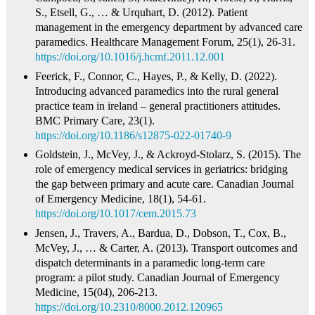
S., Etsell, G., … & Urquhart, D. (2012). Patient
management in the emergency department by advanced care
paramedics. Healthcare Management Forum, 25(1), 26-31.
https://doi.org/10.1016/j.hcmf.2011.12.001
Feerick, F., Connor, C., Hayes, P., & Kelly, D. (2022).
Introducing advanced paramedics into the rural general
practice team in ireland – general practitioners attitudes.
BMC Primary Care, 23(1).
https://doi.org/10.1186/s12875-022-01740-9
Goldstein, J., McVey, J., & Ackroyd‐Stolarz, S. (2015). The
role of emergency medical services in geriatrics: bridging
the gap between primary and acute care. Canadian Journal
of Emergency Medicine, 18(1), 54-61.
https://doi.org/10.1017/cem.2015.73
Jensen, J., Travers, A., Bardua, D., Dobson, T., Cox, B.,
McVey, J., … & Carter, A. (2013). Transport outcomes and
dispatch determinants in a paramedic long-term care
program: a pilot study. Canadian Journal of Emergency
Medicine, 15(04), 206-213.
https://doi.org/10.2310/8000.2012.120965