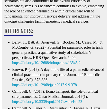
scenarios but also contributes to the overall efficiency of
healthcare systems. As healthcare continues to evolve, embracing
the role of advanced paramedics within critical care will be
fundamental for improving service delivery and addressing the
ongoing challenges facing emergency medical services.
REFERENCES:
Barry, T., Batt, A., Agarwal, G., Booker, M., Casey, M., &
McCombe, G. (2022). Potential for paramedic roles in irish
general practice: a qualitative study of stakeholder’s
perspectives. HRB Open Research, 5, 40.
https://doi.org/10.12688/hrbopenres.13545.2
Brown, P. (2017). A day in the life of a paramedic advanced
clinical practitioner in primary care. Journal of Paramedic
Practice, 9(9), 378-386.
https://doi.org/10.12968/jpar.2017.9.9.378
Campbell, C. (2017). Ecmo transport: the role of critical
care paramedics. Qatar Medical Journal, 2017(1).
https://doi.org/10.5339/qmj.2017.swacelso.53
Campbell, S., Janes, S., MacKinley, R., Froese, P., Harris,