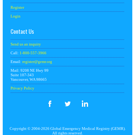
Register
Login
Contact Us
Send us an inquiry
Call:
1-800-557-3966
Email:
register@
gemr.org
Mail: 9208 NE Hwy 99
Suite 107-343
Vancouver, WA 98665
Privacy Policy
Copyright © 2004-2026 Global Emergency Medical Registry (GEMR).
All rights reserved.