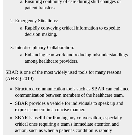
Ensuring continuity of care during shift changes or
patient transfers.
Emergency Situations:
Rapidly conveying critical information to expedite
decision-making.
Interdisciplinary Collaboration:
Enhancing teamwork and reducing misunderstandings
among healthcare providers.
SBAR is one of the most widely used tools for many reasons
(AHRQ 2019):
Structured communication tools such as SBAR can enhance
communication between members of the healthcare team.
SBAR provides a vehicle for individuals to speak up and
express concern in a concise manner.
SBAR is useful for framing any conversation, especially
critical ones requiring a team's immediate attention and
action, such as when a patient's condition is rapidly