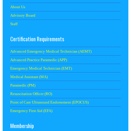
About Us
Advisory Board
Staff
Certification Requirements
Advanced Emergency Medical Technician (AEMT)
Advanced Practice Paramedic (APP)
Emergency Medical Technician (EMT)
Medical Assistant (MA)
Paramedic (PM)
Resuscitation Officer (RO)
Point of Care Ultrasound Endorsement (EPOCUS)
Emergency First Aid (EFA)
Membership