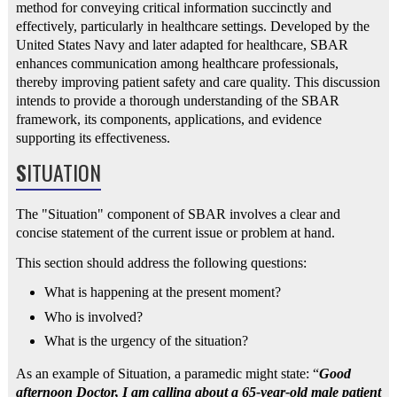
method for conveying critical information succinctly and
effectively, particularly in healthcare settings. Developed by the
United States Navy and later adapted for healthcare, SBAR
enhances communication among healthcare professionals,
thereby improving patient safety and care quality. This discussion
intends to provide a thorough understanding of the SBAR
framework, its components, applications, and evidence
supporting its effectiveness.
S
ITUATION
The "Situation" component of SBAR involves a clear and
concise statement of the current issue or problem at hand.
This section should address the following questions:
What is happening at the present moment?
Who is involved?
What is the urgency of the situation?
As an example of Situation, a paramedic might state: “
Good
afternoon Doctor, I am calling about a 65-year-old male patient