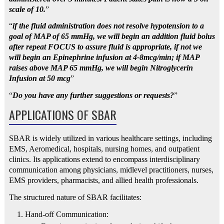
scale of 10.
”
“
if the fluid administration does not resolve hypotension to a
goal of MAP of 65 mmHg, we will begin an addition fluid bolus
after repeat FOCUS to assure fluid is appropriate, if not we
will begin an Epinephrine infusion at 4-8mcg/min; if MAP
raises above MAP 65 mmHg, we will begin Nitroglycerin
Infusion at 50 mcg
”
“
Do you have any further suggestions or requests?
”
APPLICATIONS OF SBAR
SBAR is widely utilized in various healthcare settings, including
EMS, Aeromedical, hospitals, nursing homes, and outpatient
clinics. Its applications extend to encompass interdisciplinary
communication among physicians, midlevel practitioners, nurses,
EMS providers, pharmacists, and allied health professionals.
The structured nature of SBAR facilitates:
Hand-off Communication: