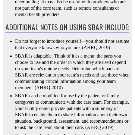
deteriorating. It may also be useful with providers who are
not part of the core team, such as remote consultants or
mental health providers.
ADDITIONAL NOTES ON USING SBAR INCLUDE:
Do not forget to introduce yourself—you should not assume
that everyone knows who you are. (AHRQ 2019)
SBAR is adaptable. Think of it as a menu: the parts you
choose to use and the order in which they are used depend
on your team's unique needs. Determine which parts of
SBAR are relevant to your team's needs and use those when
communicating critical information among your team
members. (AHRQ 2010)
SBAR can be modified for use by the patient or family
caregivers to communicate with the care team. For example,
your facility could provide patients with a summary of
SBAR to enable them to share information about their own
situation, background, assessment, and recommendations or
to ask the care team about their care. (AHRQ 2019)