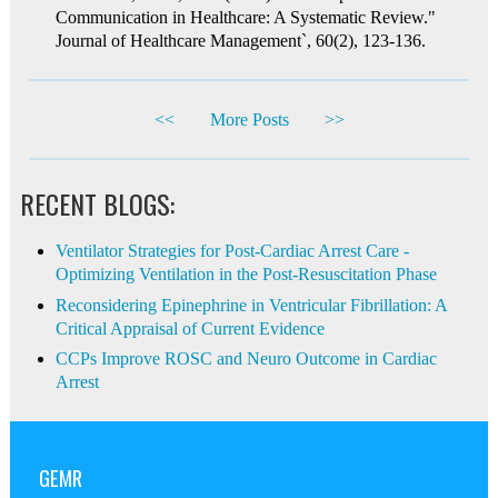
Communication in Healthcare: A Systematic Review."
Journal of Healthcare Management`, 60(2), 123-136.
<<
More Posts
>>
RECENT BLOGS:
Ventilator Strategies for Post-Cardiac Arrest Care -
Optimizing Ventilation in the Post-Resuscitation Phase
Reconsidering Epinephrine in Ventricular Fibrillation: A
Critical Appraisal of Current Evidence
CCPs Improve ROSC and Neuro Outcome in Cardiac
Arrest
GEMR