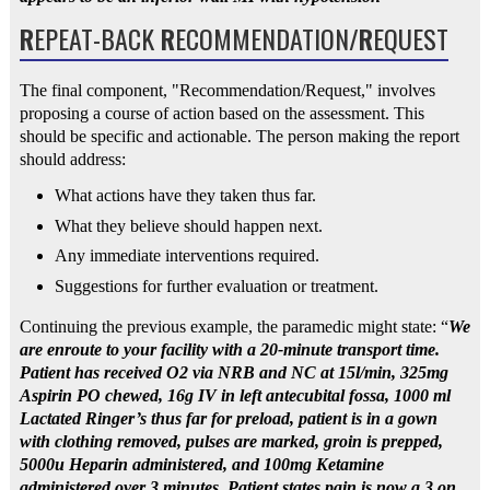
R
EPEAT-BACK
R
ECOMMENDATION/
R
EQUEST
The final component, "Recommendation/Request," involves
proposing a course of action based on the assessment. This
should be specific and actionable. The person making the report
should address:
What actions have they taken thus far.
What they believe should happen next.
Any immediate interventions required.
Suggestions for further evaluation or treatment.
Continuing the previous example, the paramedic might state: “
We
are enroute to your facility with a 20-minute transport time.
Patient has received O2 via NRB and NC at 15l/min, 325mg
Aspirin PO chewed, 16g IV in left antecubital fossa, 1000 ml
Lactated Ringer’s thus far for preload, patient is in a gown
with clothing removed, pulses are marked, groin is prepped,
5000u Heparin administered, and 100mg Ketamine
administered over 3 minutes. Patient states pain is now a 3 on