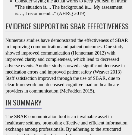
Consider saying the actual words to keep yourself on track:
"The situation is..., The background is..., My assessment
is…, I recommend..." (AHRQ 2019)
EVIDENCE SUPPORTING SBAR EFFECTIVENESS
Numerous studies have demonstrated the effectiveness of SBAR
in improving communication and patient outcomes. One study
showed improved communication (Henneman 2012) with
improved clarity and completeness, which lead to decreased
adverse events. Another study showed a significant decrease in
medication errors and improved patient safety (Weaver 2013).
Staff satisfaction improved through the use of SBAR, due to
clear framework and decreased cognitive load on healthcare
providers in communication (McFadden 2015).
IN SUMMARY
The SBAR communication tool is an invaluable asset in
healthcare settings, promoting effective and efficient information
exchange among professionals. By adhering to the structured