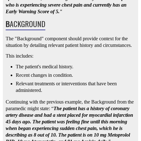
who is experiencing severe chest pain and currently has an
Early Warning Score of 5."
B
ACKGROUND
The "Background" component should provide context for the
situation by detailing relevant patient history and circumstances.
This includes:
The patient's medical history.
Recent changes in condition.
Relevant treatments or interventions that have been
administered.
Continuing with the previous example, the Background from the
paramedic might state: “
The patient has a history of coronary
artery disease and had a stent placed for myocardial infarction
45 days ago. The patient was feeling fine until this morning
when began experiencing sudden chest pain, which he is
describing as 8 out of 10. The patient is on 10 mg Metoprolol