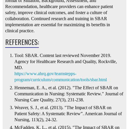
format of Situation, Background, Assessment, and
Recommendation, healthcare providers can enhance patient
safety, improve clinical outcomes, and foster a culture of
collaboration. Continued research and training in SBAR
implementation are essential for maximizing its benefits in
clinical practice.
REFERENCES:
Tool: SBAR. Content last reviewed November 2019.
Agency for Healthcare Research and Quality, Rockville,
MD.
https://www.ahrq.gov/teamstepps-
program/curriculum/communication/tools/sbar.html
Henneman, E. A., et al. (2012). "The Effect of SBAR on
Communication in Nursing: Systematic Review." Journal of
Nursing Care Quality, 27(3), 231-238.
Weaver, S. J., et al. (2013). "The Impact of SBAR on
Patient Safety: A Systematic Review”. American Journal of
Nursing, 113(2), 24-32.
McFadden, K. L., et al. (2015). "The Impact of SBAR on