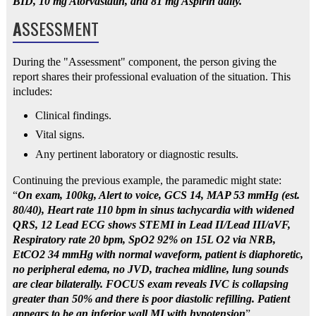
BID, 10 mg Atorvastatin, and 81 mg Aspirin daily."
A
SSESSMENT
During the "Assessment" component, the person giving the
report shares their professional evaluation of the situation. This
includes:
Clinical findings.
Vital signs.
Any pertinent laboratory or diagnostic results.
Continuing the previous example, the paramedic might state:
“
On exam, 100kg, Alert to voice, GCS 14, MAP 53 mmHg (est.
80/40), Heart rate 110 bpm in sinus tachycardia with widened
QRS, 12 Lead ECG shows STEMI in Lead II/Lead III/aVF,
Respiratory rate 20 bpm, SpO2 92% on 15L O2 via NRB,
EtCO2 34 mmHg with normal waveform, patient is diaphoretic,
no peripheral edema, no JVD, trachea midline, lung sounds
are clear bilaterally. FOCUS exam reveals IVC is collapsing
greater than 50% and there is poor diastolic refilling. Patient
appears to be an inferior wall MI with hypotension
”