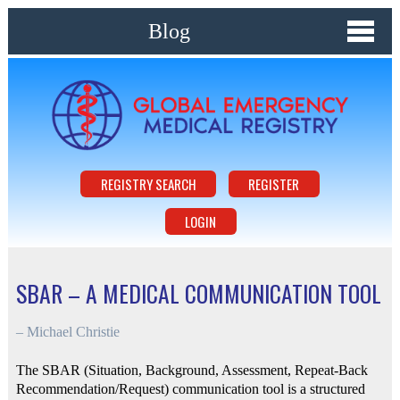
Blog
REGISTRY SEARCH
REGISTER
LOGIN
SBAR – A MEDICAL COMMUNICATION TOOL
–
Michael Christie
The SBAR (Situation, Background, Assessment, Repeat-Back
Recommendation/Request) communication tool is a structured