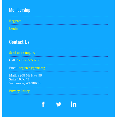
Membership
Register
Login
Contact Us
Send us an inquiry
Call:
1-800-557-3966
Email:
register@
gemr.org
Mail: 9208 NE Hwy 99
Suite 107-343
Vancouver, WA 98665
Privacy Policy