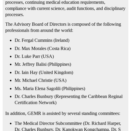
processes, continuing medical education requirements,
compliance with current science, audit functions, and disciplinary
processes.
The Advisory Board of Directors is composed of the following
professionals from around the world:
Dr. Fergal Cummins (Ireland)
Dr. Max Morales (Costa Rica)
Dr. Luke Parr (USA)
Mr. Jeffrey Balisi (Philippines)
Dr. Iain Hay (United Kingdom)
Mr. Michael Christie (USA)
Ms. Maria Elena Sagolili (Philippines)
Dr. Charles Bunbury (Representing the Caribbean Reginal
Certification Network)
In addition, GEMR is assisted by several standing committees:
The Medical Director Subcommittee (Dr. Richard Harper,
Dr. Charles Bunbury, Dr. Kanokwan Kongchampa, Dr. S