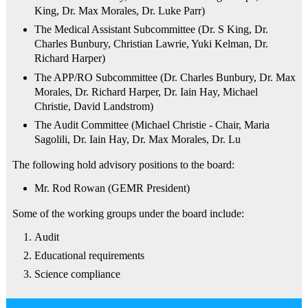
King, Dr. Max Morales, Dr. Luke Parr)
The Medical Assistant Subcommittee (Dr. S King, Dr.
Charles Bunbury, Christian Lawrie, Yuki Kelman, Dr.
Richard Harper)
The APP/RO Subcommittee (Dr. Charles Bunbury, Dr. Max
Morales, Dr. Richard Harper, Dr. Iain Hay, Michael
Christie, David Landstrom)
The Audit Committee (Michael Christie - Chair, Maria
Sagolili, Dr. Iain Hay, Dr. Max Morales, Dr. Lu
The following hold advisory positions to the board:
Mr. Rod Rowan (GEMR President)
Some of the working groups under the board include:
Audit
Educational requirements
Science compliance