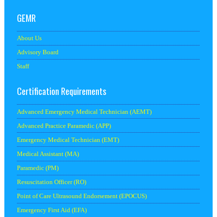
GEMR
About Us
Advisory Board
Staff
Certification Requirements
Advanced Emergency Medical Technician (AEMT)
Advanced Practice Paramedic (APP)
Emergency Medical Technician (EMT)
Medical Assistant (MA)
Paramedic (PM)
Resuscitation Officer (RO)
Point of Care Ultrasound Endorsement (EPOCUS)
Emergency First Aid (EFA)