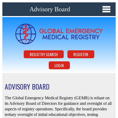
Advisory Board
REGISTRY SEARCH
REGISTER
LOGIN
ADVISORY BOARD
The Global Emergency Medical Registry (GEMR) is reliant on
its Advisory Board of Directors for guidance and oversight of all
aspects of registry operations. Specifically, the board provides
tertiary oversight of initial educational objectives, testing